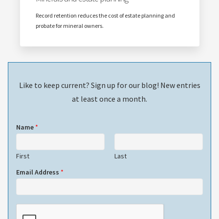
Record retention reduces the cost of estate planning and
probate for mineral owners.
Like to keep current? Sign up for our blog! New entries
at least once a month.
Name
*
First
Last
Email Address
*