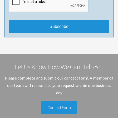
Subscribe
Let Us Know How We Can Help You
Please complete and submit our contact form. A member of
our team will respond to your request within one business
day
Contact Form