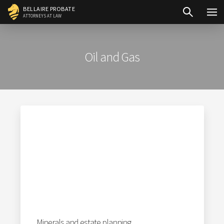
Skip
BELLAIRE PROBATE
ATTORNEYS AT LAW
to
content
Oil and Gas
Minerals and estate planning