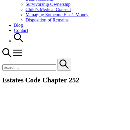
Survivorship Ownership
Child’s Medical Consent
Managing Someone Else’s Money
Disposition of Remains
Blog
Contact
Search
for
Estates Code Chapter 252