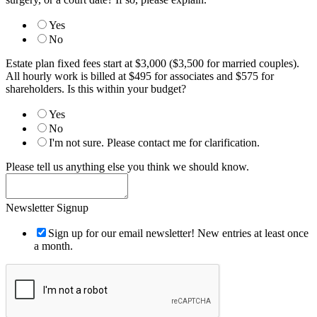
Yes
No
Estate plan fixed fees start at $3,000 ($3,500 for married couples).
All hourly work is billed at $495 for associates and $575 for
shareholders. Is this within your budget?
Yes
No
I'm not sure. Please contact me for clarification.
Please tell us anything else you think we should know.
Newsletter Signup
Sign up for our email newsletter! New entries at least once
a month.