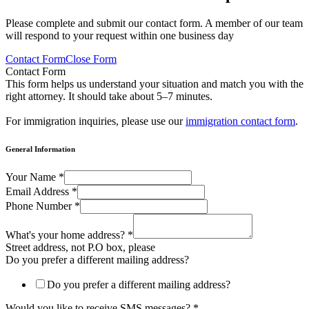
Please complete and submit our contact form. A member of our team
will respond to your request within one business day
Contact Form
Close Form
Contact Form
This form helps us understand your situation and match you with the
right attorney. It should take about 5–7 minutes.
For immigration inquiries, please use our
immigration contact form
.
General Information
Your Name
*
Email Address
*
Phone Number
*
What's your home address?
*
Street address, not P.O box, please
Do you prefer a different mailing address?
Do you prefer a different mailing address?
Would you like to receive SMS messages?
*