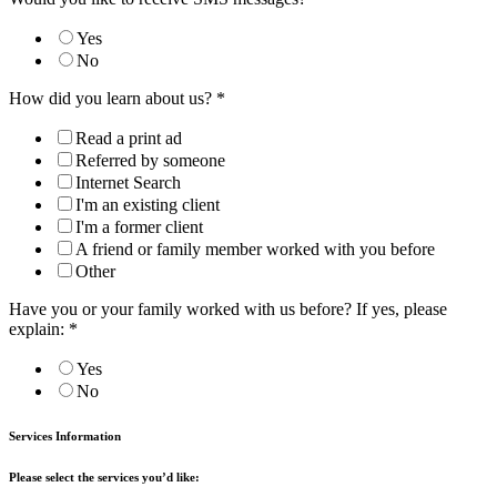
Yes
No
How did you learn about us?
*
Read a print ad
Referred by someone
Internet Search
I'm an existing client
I'm a former client
A friend or family member worked with you before
Other
Have you or your family worked with us before? If yes, please
explain:
*
Yes
No
Services Information
Please select the services you’d like: