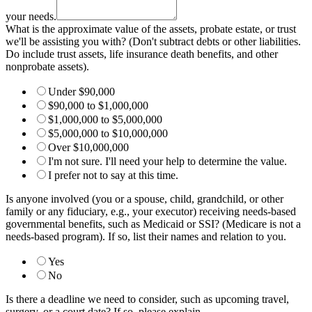
the
please
your needs.
What is the approximate value of the assets, probate estate, or trust
we'll be assisting you with? (Don't subtract debts or other liabilities.
Do include trust assets, life insurance death benefits, and other
nonprobate assets).
Under $90,000
$90,000 to $1,000,000
$1,000,000 to $5,000,000
$5,000,000 to $10,000,000
Over $10,000,000
I'm not sure. I'll need your help to determine the value.
I prefer not to say at this time.
Is anyone involved (you or a spouse, child, grandchild, or other
family or any fiduciary, e.g., your executor) receiving needs-based
governmental benefits, such as Medicaid or SSI? (Medicare is not a
needs-based program). If so, list their names and relation to you.
Yes
No
Is there a deadline we need to consider, such as upcoming travel,
surgery, or a court date? If so, please explain.