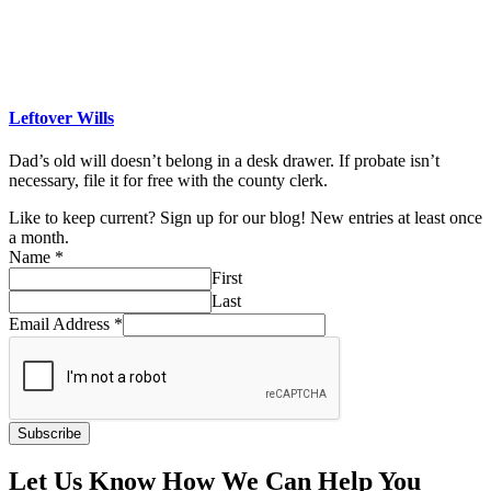
Leftover Wills
Dad’s old will doesn’t belong in a desk drawer. If probate isn’t
necessary, file it for free with the county clerk.
Like to keep current? Sign up for our blog! New entries at least once
a month.
Name
*
First
Last
Email Address
*
Subscribe
Let Us Know How We Can Help You