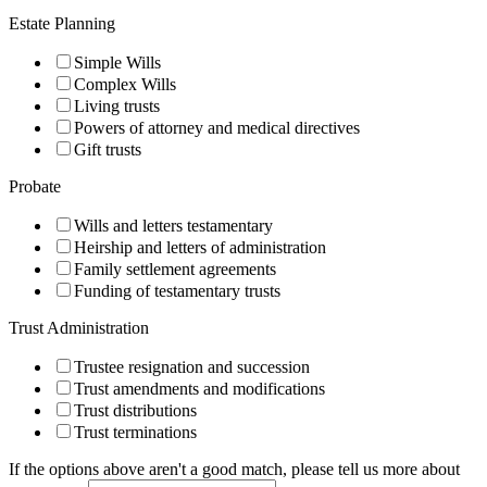
Estate Planning
Simple Wills
Complex Wills
Living trusts
Powers of attorney and medical directives
Gift trusts
Probate
Wills and letters testamentary
Heirship and letters of administration
Family settlement agreements
Funding of testamentary trusts
Trust Administration
Trustee resignation and succession
Trust amendments and modifications
Trust distributions
Trust terminations
Signup
If the options above aren't a good match, please tell us more about