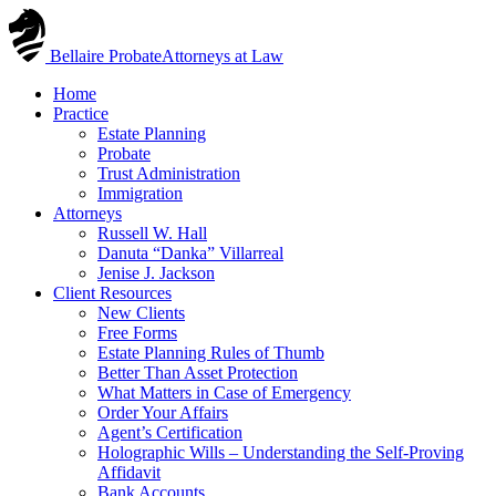
Skip
to
Bellaire Probate
Attorneys at Law
content
Home
Practice
Estate Planning
Probate
Trust Administration
Immigration
Attorneys
Russell W. Hall
Danuta “Danka” Villarreal
Jenise J. Jackson
Client Resources
New Clients
Free Forms
Estate Planning Rules of Thumb
Better Than Asset Protection
What Matters in Case of Emergency
Order Your Affairs
Agent’s Certification
Holographic Wills – Understanding the Self-Proving
Affidavit
Bank Accounts