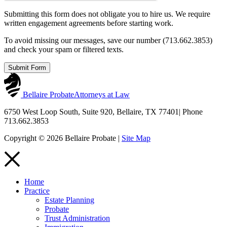
Submitting this form does not obligate you to hire us. We require
written engagement agreements before starting work.
To avoid missing our messages, save our number (713.662.3853)
and check your spam or filtered texts.
Submit Form
Bellaire Probate
Attorneys at Law
6750 West Loop South, Suite 920, Bellaire, TX 77401
|
Phone
713.662.3853
Copyright © 2026 Bellaire Probate |
Site Map
Home
Practice
Estate Planning
Probate
Trust Administration