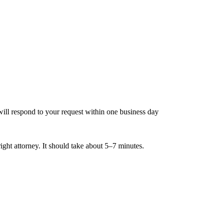
ill respond to your request within one business day
ight attorney. It should take about 5–7 minutes.