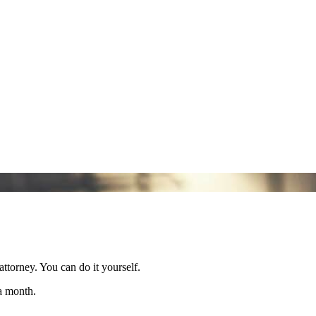
attorney. You can do it yourself.
 a month.