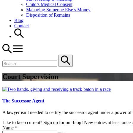
Child’s Medical Consent
Managing Someone Else’s Money
Disposition of Remains
Blog
Contact
Search
for
Court Supervision
The Successor Agent
A lawyer isn’t needed to certify the successor agent under a power of 
Like to keep current? Sign up for our blog! New entries at least once
Name
*