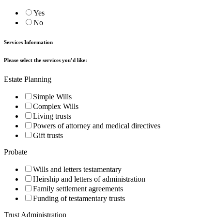
Yes
No
Services Information
Please select the services you’d like:
Estate Planning
Simple Wills
Complex Wills
Living trusts
Powers of attorney and medical directives
Gift trusts
Probate
Wills and letters testamentary
Heirship and letters of administration
Family settlement agreements
Funding of testamentary trusts
Trust Administration