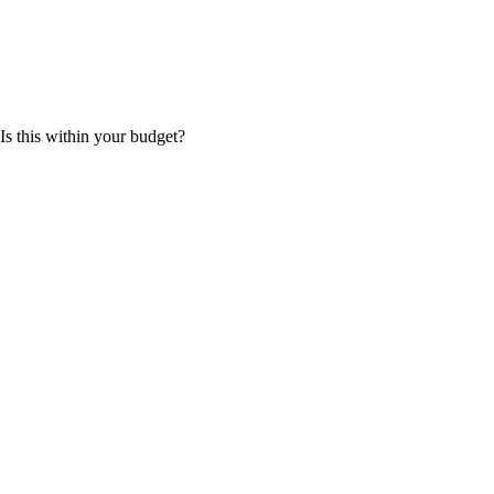
 Is this within your budget?