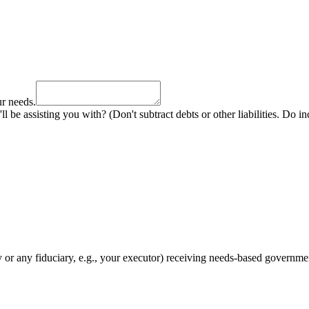
ur needs.
ll be assisting you with? (Don't subtract debts or other liabilities. Do i
y or any fiduciary, e.g., your executor) receiving needs-based governme