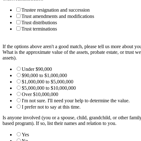
Trustee resignation and succession
Trust amendments and modifications
Trust distributions
Trust terminations
If the options above aren't a good match, please tell us more about yo
What is the approximate value of the assets, probate estate, or trust we'
assets).
Under $90,000
$90,000 to $1,000,000
$1,000,000 to $5,000,000
$5,000,000 to $10,000,000
Over $10,000,000
I'm not sure. I'll need your help to determine the value.
I prefer not to say at this time.
Is anyone involved (you or a spouse, child, grandchild, or other famil
based program). If so, list their names and relation to you.
Yes
No