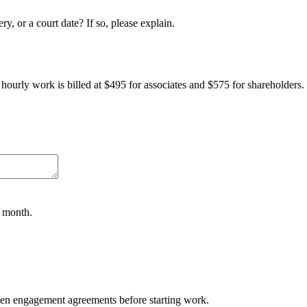
y, or a court date? If so, please explain.
l hourly work is billed at $495 for associates and $575 for shareholders.
a month.
tten engagement agreements before starting work.