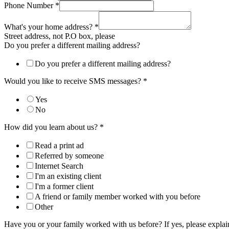
Phone Number
*
What's your home address?
*
Street address, not P.O box, please
Do you prefer a different mailing address?
Do you prefer a different mailing address?
Would you like to receive SMS messages?
*
Yes
No
How did you learn about us?
*
Read a print ad
Referred by someone
Internet Search
I'm an existing client
I'm a former client
A friend or family member worked with you before
Other
Have you or your family worked with us before? If yes, please expla