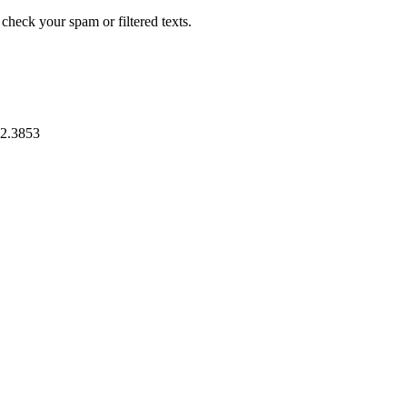
heck your spam or filtered texts.
2.3853