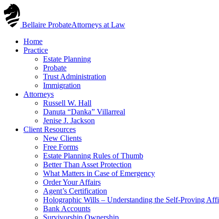
Skip
to
Bellaire Probate
Attorneys at Law
content
Home
Practice
Estate Planning
Probate
Trust Administration
Immigration
Attorneys
Russell W. Hall
Danuta “Danka” Villarreal
Jenise J. Jackson
Client Resources
New Clients
Free Forms
Estate Planning Rules of Thumb
Better Than Asset Protection
What Matters in Case of Emergency
Order Your Affairs
Agent’s Certification
Holographic Wills – Understanding the Self-Proving Affi
Bank Accounts
Survivorship Ownership