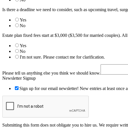
Is there a deadline we need to consider, such as upcoming travel, surger
Yes
No
Estate plan fixed fees start at $3,000 ($3,500 for married couples). Al
Yes
No
I'm not sure. Please contact me for clarification.
did
spouse?
Please tell us anything else you think we should know.
with
Newsletter Signup
Sign up for our email newsletter! New entries at least once 
Submitting this form does not obligate you to hire us. We require wri