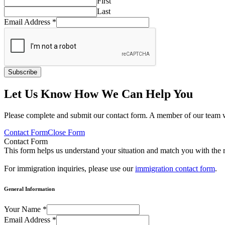
First
Last
Email Address
*
Subscribe
Let Us Know How We Can Help You
Please complete and submit our contact form. A member of our team w
Contact Form
Close Form
Contact Form
This form helps us understand your situation and match you with the r
For immigration inquiries, please use our
immigration contact form
.
General Information
Your Name
*
Email Address
*