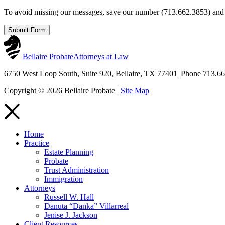
To avoid missing our messages, save our number (713.662.3853) and c
Submit Form
Bellaire Probate
Attorneys at Law
6750 West Loop South, Suite 920, Bellaire, TX 77401
|
Phone 713.66
Copyright © 2026 Bellaire Probate |
Site Map
Home
Practice
Estate Planning
Probate
Trust Administration
Immigration
Attorneys
Russell W. Hall
Danuta “Danka” Villarreal
Jenise J. Jackson
Client Resources