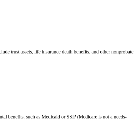
nclude trust assets, life insurance death benefits, and other nonprobate
ntal benefits, such as Medicaid or SSI? (Medicare is not a needs-