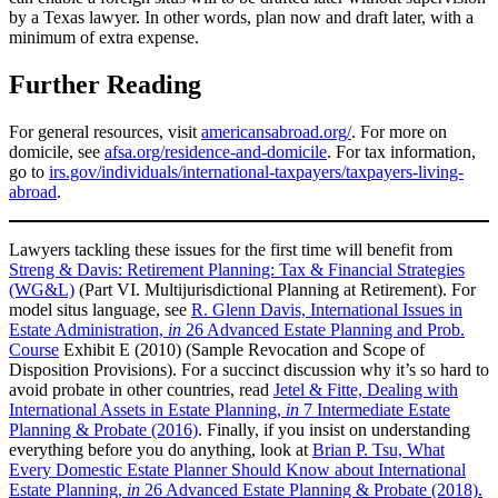
by a Texas lawyer. In other words, plan now and draft later, with a
minimum of extra expense.
Further Reading
For general resources, visit
americansabroad.org/
. For more on
domicile, see
afsa.org/residence-and-domicile
. For tax information,
go to
irs.gov/individuals/international-taxpayers/taxpayers-living-
abroad
.
Lawyers tackling these issues for the first time will benefit from
Streng & Davis: Retirement Planning: Tax & Financial Strategies
(WG&L)
(Part VI. Multijurisdictional Planning at Retirement). For
model situs language, see
R. Glenn Davis, International Issues in
Estate Administration,
in
26 Advanced Estate Planning and Prob.
Course
Exhibit E (2010) (Sample Revocation and Scope of
Disposition Provisions). For a succinct discussion why it’s so hard to
avoid probate in other countries, read
Jetel & Fitte, Dealing with
International Assets in Estate Planning,
in
7 Intermediate Estate
Planning & Probate (2016)
. Finally, if you insist on understanding
everything before you do anything, look at
Brian P. Tsu, What
Every Domestic Estate Planner Should Know about International
Estate Planning,
in
26 Advanced Estate Planning & Probate (2018).