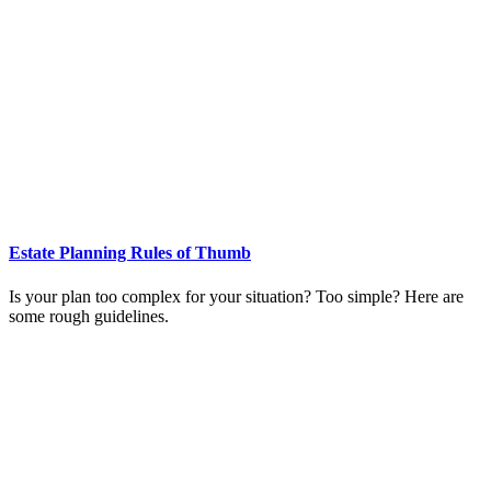
Estate Planning Rules of Thumb
Is your plan too complex for your situation? Too simple? Here are
some rough guidelines.