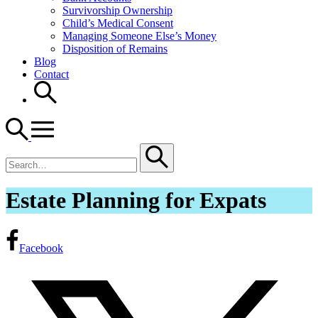
Survivorship Ownership
Child’s Medical Consent
Managing Someone Else’s Money
Disposition of Remains
Blog
Contact
Search
for
Estate Planning for Expats
Facebook