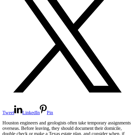
Tweet
LinkedIn
Pin
Houston engineers and geologists often take temporary assignments
overseas. Before leaving, they should document their domicile,
double check or make a Texas estate plan, and consider when, if