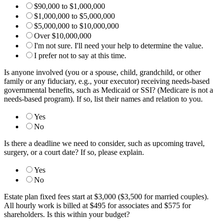
$90,000 to $1,000,000
$1,000,000 to $5,000,000
$5,000,000 to $10,000,000
Over $10,000,000
I'm not sure. I'll need your help to determine the value.
I prefer not to say at this time.
Is anyone involved (you or a spouse, child, grandchild, or other
family or any fiduciary, e.g., your executor) receiving needs-based
governmental benefits, such as Medicaid or SSI? (Medicare is not a
needs-based program). If so, list their names and relation to you.
Yes
No
Is there a deadline we need to consider, such as upcoming travel,
surgery, or a court date? If so, please explain.
Yes
No
Estate plan fixed fees start at $3,000 ($3,500 for married couples).
All hourly work is billed at $495 for associates and $575 for
shareholders. Is this within your budget?