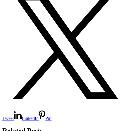
Tweet
LinkedIn
Pin
Related Posts