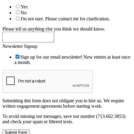
Yes
No
I'm not sure. Please contact me for clarification.
Please tell us anything else you think we should know.
Newsletter Signup
Sign up for our email newsletter! New entries at least once
a month.
Submitting this form does not obligate you to hire us. We require
written engagement agreements before starting work.
To avoid missing our messages, save our number (713.662.3853)
and check your spam or filtered texts.
Submit Form