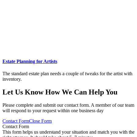
Estate Planning for Artists
The standard estate plan needs a couple of tweaks for the artist with
inventory.
Let Us Know How We Can Help You
Please complete and submit our contact form. A member of our team
will respond to your request within one business day
Contact Form
Close Form
Contact Form
This form helps us understand your situation and match you with the