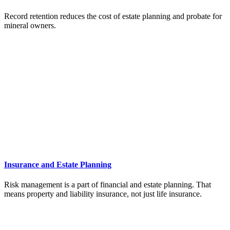
Record retention reduces the cost of estate planning and probate for
mineral owners.
Insurance and Estate Planning
Risk management is a part of financial and estate planning. That
means property and liability insurance, not just life insurance.