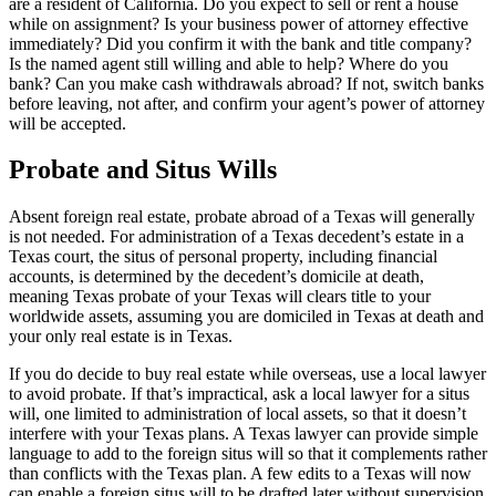
are a resident of California. Do you expect to sell or rent a house
while on assignment? Is your business power of attorney effective
immediately? Did you confirm it with the bank and title company?
Is the named agent still willing and able to help? Where do you
bank? Can you make cash withdrawals abroad? If not, switch banks
before leaving, not after, and confirm your agent’s power of attorney
will be accepted.
Probate and Situs Wills
Absent foreign real estate, probate abroad of a Texas will generally
is not needed. For administration of a Texas decedent’s estate in a
Texas court, the situs of personal property, including financial
accounts, is determined by the decedent’s domicile at death,
meaning Texas probate of your Texas will clears title to your
worldwide assets, assuming you are domiciled in Texas at death and
your only real estate is in Texas.
If you do decide to buy real estate while overseas, use a local lawyer
to avoid probate. If that’s impractical, ask a local lawyer for a situs
will, one limited to administration of local assets, so that it doesn’t
interfere with your Texas plans. A Texas lawyer can provide simple
language to add to the foreign situs will so that it complements rather
than conflicts with the Texas plan. A few edits to a Texas will now
can enable a foreign situs will to be drafted later without supervision