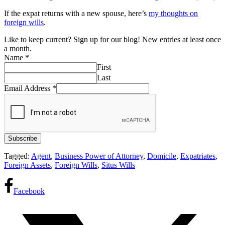
If the expat returns with a new spouse, here’s
my thoughts on
foreign wills
.
Like to keep current? Sign up for our blog! New entries at least once
a month.
Name
*
First
Last
Email Address
*
Subscribe
Tagged:
Agent
,
Business Power of Attorney
,
Domicile
,
Expatriates
,
Foreign Assets
,
Foreign Wills
,
Situs Wills
Facebook