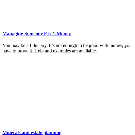
Managing Someone Else’s Money
You may be a fiduciary. It’s not enough to be good with money, you
have to prove it. Help and examples are available.
Minerals and estate planning