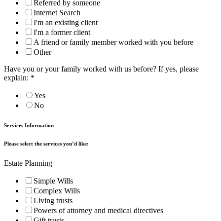
Referred by someone
Internet Search
I'm an existing client
I'm a former client
A friend or family member worked with you before
Other
Have you or your family worked with us before? If yes, please
explain:
*
Yes
No
Services Information
Please select the services you’d like:
Estate Planning
Simple Wills
Complex Wills
Living trusts
Powers of attorney and medical directives
Gift trusts