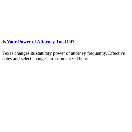
Is Your Power of Attorney Too Old?
Texas changes its statutory power of attorney frequently. Effective
dates and select changes are summarized here.