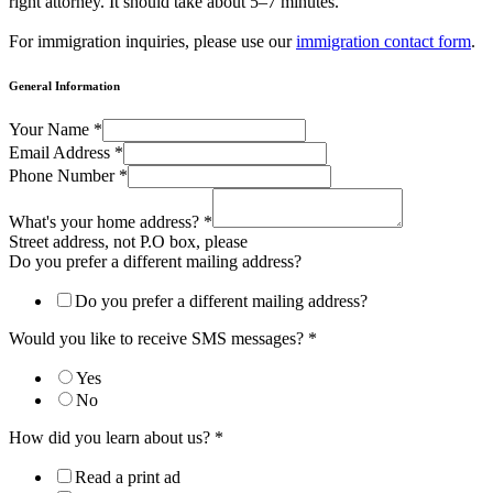
right attorney. It should take about 5–7 minutes.
For immigration inquiries, please use our
immigration contact form
.
General Information
current
Your Name
*
you
Email Address
*
your
Phone Number
*
What's your home address?
*
Street address, not P.O box, please
Do you prefer a different mailing address?
Do you prefer a different mailing address?
Would you like to receive SMS messages?
*
Yes
No
How did you learn about us?
*
Read a print ad