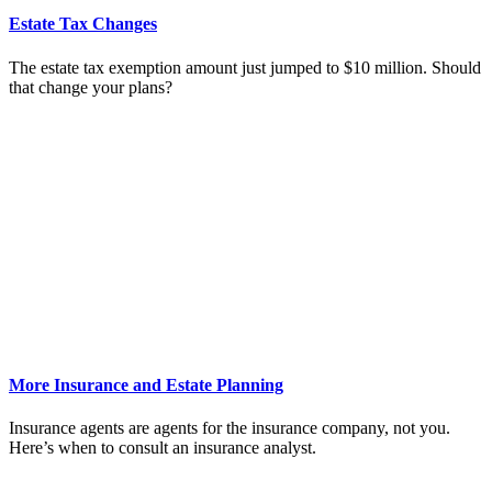
Estate Tax Changes
The estate tax exemption amount just jumped to $10 million. Should
that change your plans?
More Insurance and Estate Planning
Insurance agents are agents for the insurance company, not you.
Here’s when to consult an insurance analyst.