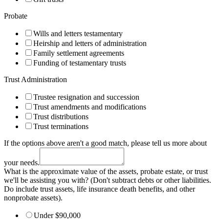
Probate
Wills and letters testamentary
Heirship and letters of administration
Family settlement agreements
Funding of testamentary trusts
Trust Administration
Trustee resignation and succession
Trust amendments and modifications
Trust distributions
Trust terminations
If the options above aren't a good match, please tell us more about
your needs.
What is the approximate value of the assets, probate estate, or trust
we'll be assisting you with? (Don't subtract debts or other liabilities.
Do include trust assets, life insurance death benefits, and other
nonprobate assets).
Under $90,000