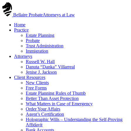
Skip
to
Bellaire Probate
Attorneys at Law
content
Home
Practice
Estate Planning
Probate
Trust Administration
Immigration
Attorneys
Russell W. Hall
Danuta “Danka” Villarreal
Jenise J. Jackson
Client Resources
New Clients
Free Forms
Estate Planning Rules of Thumb
Better Than Asset Protection
What Matters in Case of Emergency
Order Your Affairs
Agent’s Certification
Holographic Wills – Understanding the Self-Proving
Affidavit
Bank Accounts