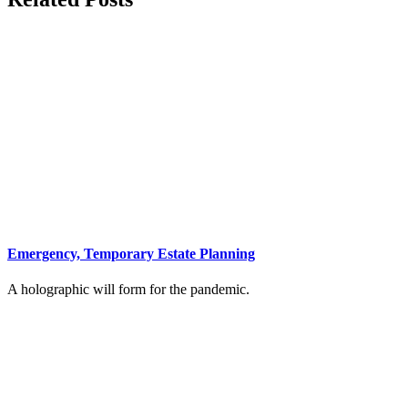
Emergency, Temporary Estate Planning
A holographic will form for the pandemic.