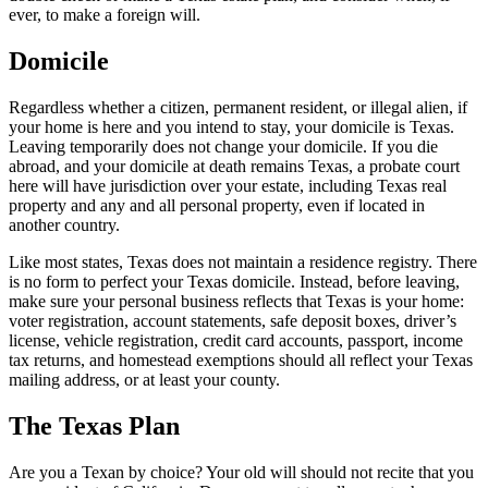
ever, to make a foreign will.
Domicile
Regardless whether a citizen, permanent resident, or illegal alien, if
your home is here and you intend to stay, your domicile is Texas.
Leaving temporarily does not change your domicile. If you die
abroad, and your domicile at death remains Texas, a probate court
here will have jurisdiction over your estate, including Texas real
property and any and all personal property, even if located in
another country.
Like most states, Texas does not maintain a residence registry. There
is no form to perfect your Texas domicile. Instead, before leaving,
make sure your personal business reflects that Texas is your home:
voter registration, account statements, safe deposit boxes, driver’s
license, vehicle registration, credit card accounts, passport, income
tax returns, and homestead exemptions should all reflect your Texas
mailing address, or at least your county.
The Texas Plan
Are you a Texan by choice? Your old will should not recite that you