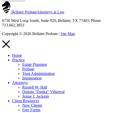
Bellaire Probate
Attorneys at Law
6750 West Loop South, Suite 920, Bellaire, TX 77401
|
Phone
713.662.3853
Copyright © 2026 Bellaire Probate |
Site Map
Home
Practice
Estate Planning
Probate
Trust Administration
Immigration
Attorneys
Russell W. Hall
Danuta “Danka” Villarreal
Jenise J. Jackson
Client Resources
New Clients
Free Forms